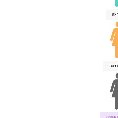
EXP
EXPER
EXPERI