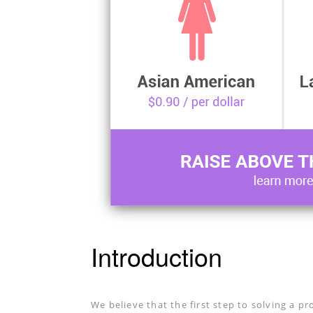
Introduction
We believe that the first step to solving a pr