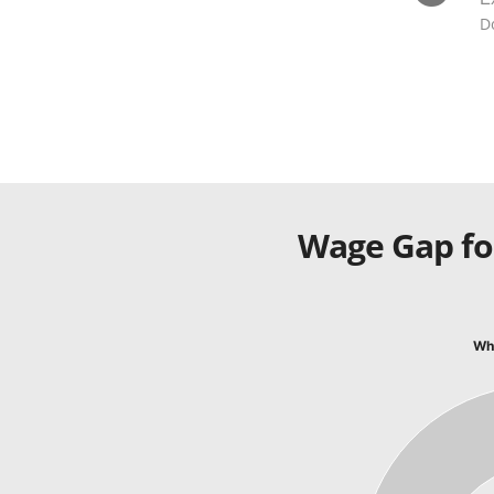
D
Wage Gap fo
Whi