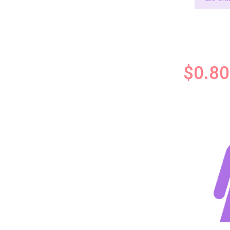
$0.80 