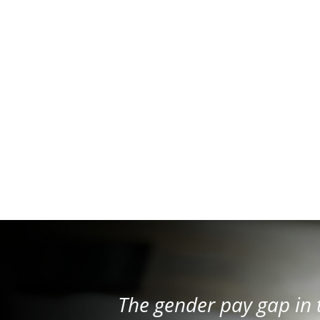
The gender pay gap in 