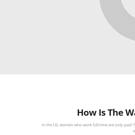
How Is The W
In the US, women who work full-time are only paid 7