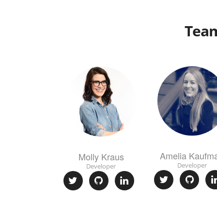
Tea
Amelia Kaufm
Molly Kraus
Developer
Developer