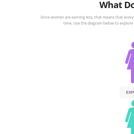
What Do
Since women are earning less, that means that ever
time. Use the diagram below to explore
EXP