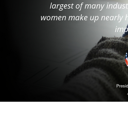
largest of many indust
women make up nearly hal
imp
Presi