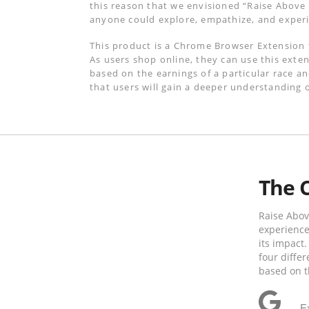
this reason that we envisioned “Raise Abov
anyone could explore, empathize, and experi
This product is a Chrome Browser Extension t
As users shop online, they can use this exten
based on the earnings of a particular race an
that users will gain a deeper understanding o
The 
Raise Abov
experience
its impact.
four diffe
based on t
E