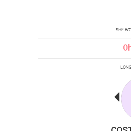
SHE WO
0
LONG
COST