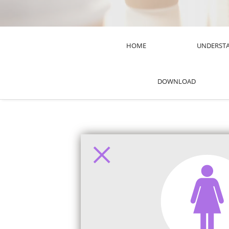
HOME
UNDERST
DOWNLOAD