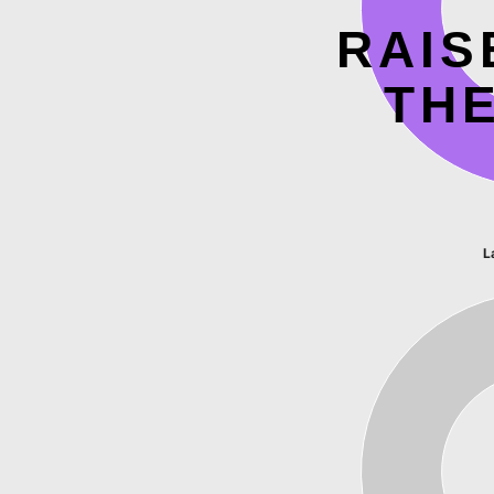
RAIS
TH
L